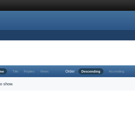
Order
ime
Title
Replies
Views
Descending
Ascending
to show.