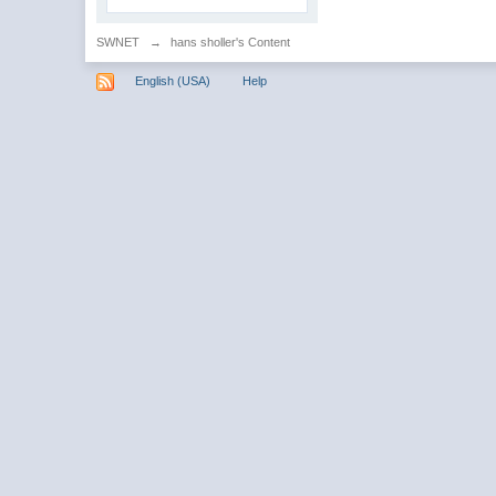
SWNET
→
hans sholler's Content
English (USA)
Help