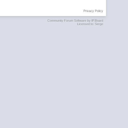
Privacy Policy
Community Forum Software by IP.Board
Licensed to: Serge