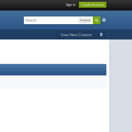
Sign In
Create Account
Forums
View New Content