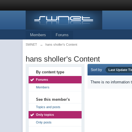
Members
Forums
SWNET
→
hans sholler's Content
hans sholler's Content
Sort by
Last Update T
By content type
Forums
There is no information 
Members
See this member's
Topics and posts
Only topics
Only posts