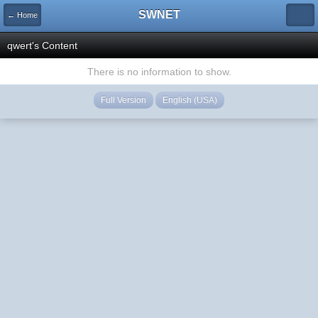
SWNET
← Home
qwert's Content
There is no information to show.
Full Version
English (USA)