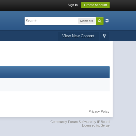
Sign In
Create Account
Members
View New Content
Privacy Policy
Community Forum Software by IP.Board
Licensed to: Serge