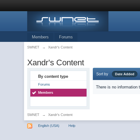
Members
Forums
SWNET
→
Xandr's Content
Xandr's Content
Sort by
Date Added
By content type
Forums
There is no information 
Members
SWNET
→
Xandr's Content
English (USA)
Help