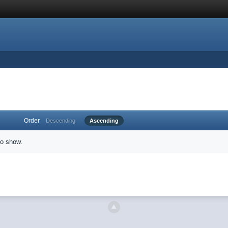
Order
Descending
Ascending
to show.