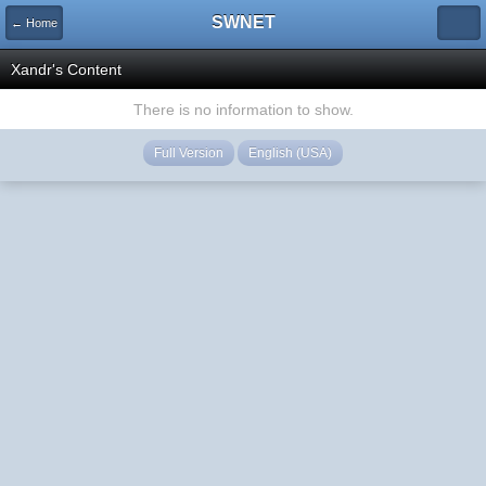
SWNET
← Home
Xandr's Content
There is no information to show.
Full Version
English (USA)